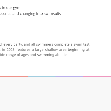
es in our gym
resents, and changing into swimsuits
l
 of every party, and all swimmers complete a swim test
 in 2026, features a large shallow area beginning at
wide range of ages and swimming abilities.