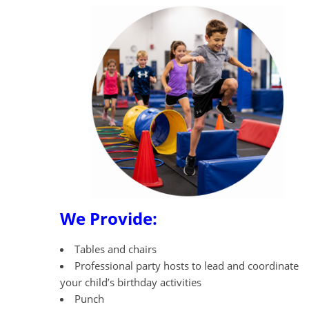
We Provide:
Tables and chairs
Professional party hosts to lead and coordinate
your child’s birthday activities
Punch