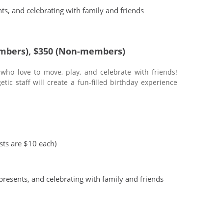
ts, and celebrating with family and friends
mbers), $350 (Non-members)
 who love to move, play, and celebrate with friends!
ic staff will create a fun-filled birthday experience
ests are $10 each)
presents, and celebrating with family and friends