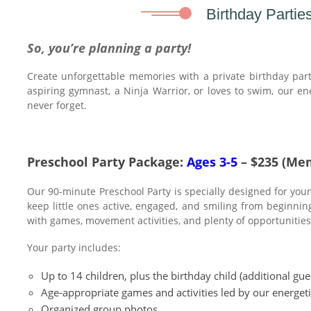
Birthday Parties
So, you’re planning a party!
Create unforgettable memories with a private birthday part
aspiring gymnast, a Ninja Warrior, or loves to swim, our ene
never forget.
Preschool Party Package:
Ages 3-5
– $235 (Me
Our 90-minute Preschool Party is specially designed for young
keep little ones active, engaged, and smiling from beginnin
with games, movement activities, and plenty of opportunities 
Your party includes:
Up to 14 children, plus the birthday child (additional gu
Age-appropriate games and activities led by our energeti
Organized group photos