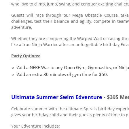
who love to climb, jump, swing, and conquer exciting challen
Guests will race through our Mega Obstacle Course, take 
challenges, test their balance and agility, compete in te
adventure.
Whether they are conquering the Warped Wall or racing throug
like a true Ninja Warrior after an unforgettable birthday Edv
Party Options:
Add a NERF War to any Open Gym, Gymnastics, or Ninja
Add an extra 30 minutes of gym time for $50.
Ultimate Summer Swim Edventure
- $395 Me
Celebrate summer with the ultimate Spirals birthday expe
gives your birthday child and their guests plenty of time to 
Your Edventure includes: