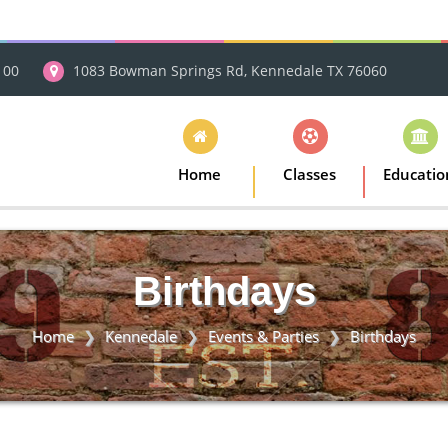
100
1083 Bowman Springs Rd, Kennedale TX 76060
Home
Classes
Educatio
Birthdays
Home
Kennedale
Events & Parties
Birthdays