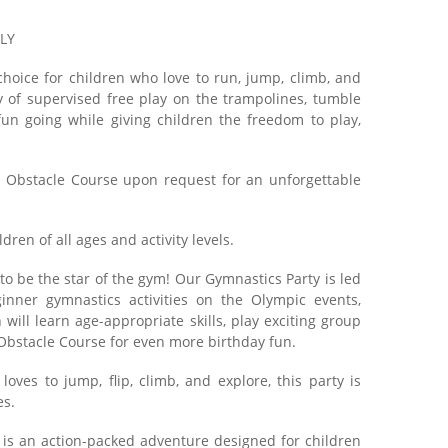
NLY
hoice for children who love to run, jump, climb, and
y of supervised free play on the trampolines, tumble
fun going while giving children the freedom to play,
 Obstacle Course upon request for an unforgettable
dren of all ages and activity levels.
to be the star of the gym! Our Gymnastics Party is led
inner gymnastics activities on the Olympic events,
will learn age-appropriate skills, play exciting group
Obstacle Course for even more birthday fun.
oves to jump, flip, climb, and explore, this party is
es.
y is an action-packed adventure designed for children