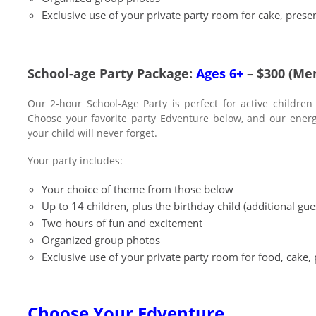
Exclusive use of your private party room for cake, presen
School-age Party Package:
Ages 6+
– $300 (Me
Our 2-hour School-Age Party is perfect for active children
Choose your favorite party Edventure below, and our energet
your child will never forget.
Your party includes:
Your choice of theme from those below
Up to 14 children, plus the birthday child (additional gu
Two hours of fun and excitement
Organized group photos
Exclusive use of your private party room for food, cake, 
Choose Your Edventure