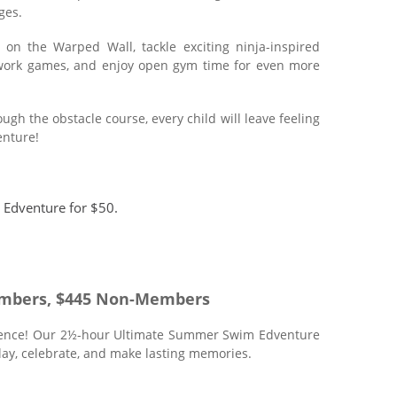
ges.
on the Warped Wall, tackle exciting ninja-inspired
amwork games, and enjoy open gym time for even more
h the obstacle course, every child will leave feeling
enture!
 Edventure for $50.
mbers, $445 Non-Members
rience! Our 2½-hour Ultimate Summer Swim Edventure
play, celebrate, and make lasting memories.