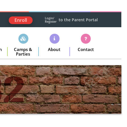
Login/
Enroll
to the Parent Portal
Register
n
Camps &
About
Contact
Parties