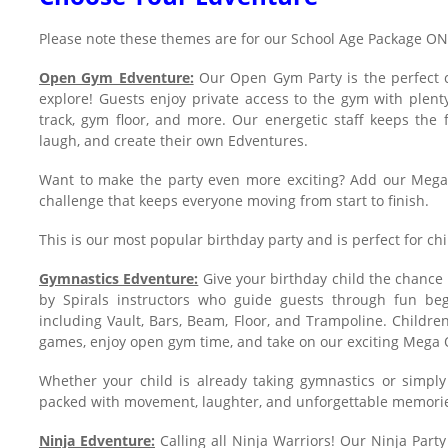
Please note these themes are for our School Age Package O
Open Gym Edventure:
Our Open Gym Party is the perfect c
explore! Guests enjoy private access to the gym with plent
track, gym floor, and more. Our energetic staff keeps the 
laugh, and create their own Edventures.
Want to make the party even more exciting? Add our Mega
challenge that keeps everyone moving from start to finish.
This is our most popular birthday party and is perfect for chil
Gymnastics Edventure:
Give your birthday child the chance 
by Spirals instructors who guide guests through fun beg
including Vault, Bars, Beam, Floor, and Trampoline. Children 
games, enjoy open gym time, and take on our exciting Mega 
Whether your child is already taking gymnastics or simply l
packed with movement, laughter, and unforgettable memori
Ninja Edventure:
Calling all Ninja Warriors! Our Ninja Part