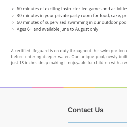
60 minutes of exciting instructor-led games and activiti
30 minutes in your private party room for food, cake, p
60 minutes of supervised swimming in our outdoor poo
Ages 6+ and available June to August only
A certified lifeguard is on duty throughout the swim portion
before entering deeper water. Our unique pool, newly-built
just 18 inches deep making it enjoyable for children with a 
Contact Us