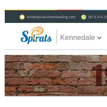
info@spiralscheerleading.com
(817) 516-2
Kennedale