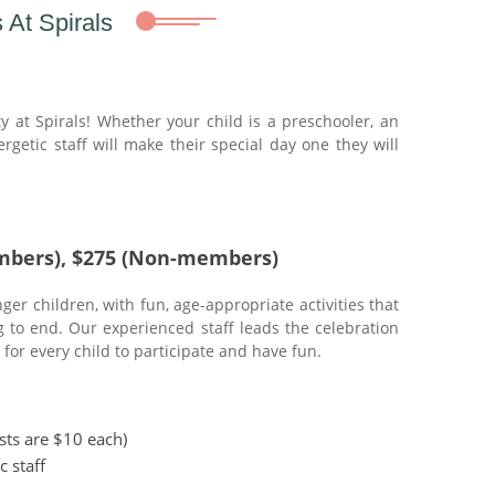
 At Spirals
y at Spirals! Whether your child is a preschooler, an
rgetic staff will make their special day one they will
mbers), $275 (Non-members)
er children, with fun, age-appropriate activities that
g to end. Our experienced staff leads the celebration
for every child to participate and have fun.
ests are $10 each)
c staff