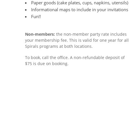
Paper goods (cake plates, cups, napkins, utensils)
Informational maps to include in your invitations
Fun!!
Non-members:
the non-member party rate includes
your membership fee. This is valid for one year for all
Spirals programs at both locations.
To book, call the office. A non-refundable deposit of
$75 is due on booking.