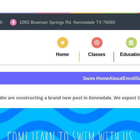
00
1083 Bowman Springs Rd, Kennedale TX 76060
Home
Classes
Educatio
Swim Home
About
Enroll
S
We are constructing a brand new pool in Kennedale. We expect th
COME LEARN TO SWIM WITH US