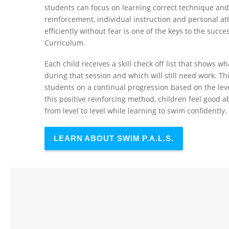
students can focus on learning correct technique and 
reinforcement, individual instruction and personal at
efficiently without fear is one of the keys to the succ
Curriculum.
Each child receives a skill check off list that shows
during that session and which will still need work. T
students on a continual progression based on the leve
this positive reinforcing method, children feel good 
from level to level while learning to swim confidently.
LEARN ABOUT SWIM P.A.L.S.