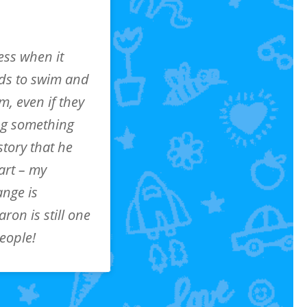
ess when it
ids to swim and
em, even if they
ing something
story that he
art – my
ange is
ron is still one
people!