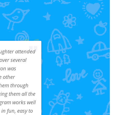
ughter attended
over several
ron was
e other
 them through
ging them all the
ogram works well
in fun, easy to