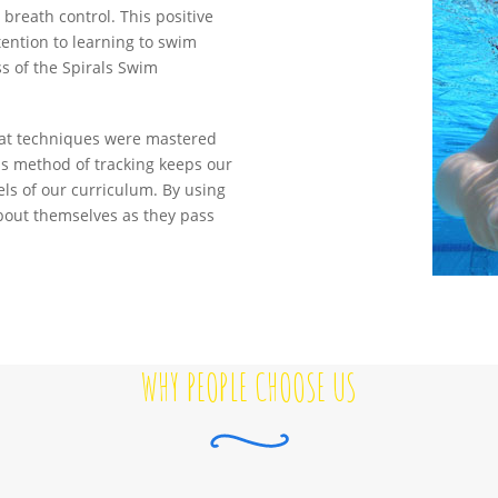
breath control. This positive
tention to learning to swim
ess of the Spirals Swim
 what techniques were mastered
his method of tracking keeps our
ls of our curriculum. By using
about themselves as they pass
WHY PEOPLE CHOOSE US