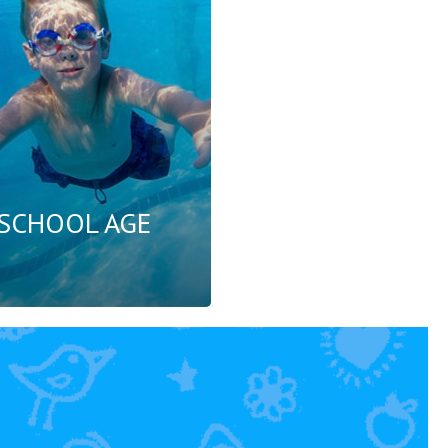
SCHOOL AGE