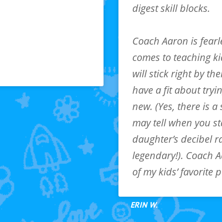
digest skill blocks.
lity based on child’s
Coach Aaron is fearl
attend class
comes to teaching k
will stick right by th
have a fit about try
new. (Yes, there is a 
may tell when you st
daughter’s decibel r
legendary!). Coach Aa
of my kids’ favorite 
ERIN W.