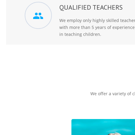
QUALIFIED TEACHERS
We employ only highly skilled teache
with more than 5 years of experience
in teaching children.
We offer a variety of 