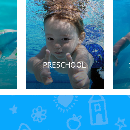
PRESCHOOL