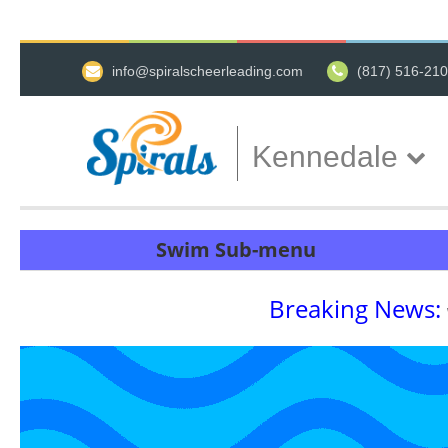
info@spiralscheerleading.com
(817) 516-21
Kennedale
Swim Sub-menu
Breaking News: