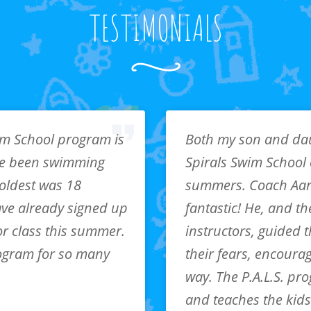
TESTIMONIALS
im School program is
Both my son and da
e been swimming
Spirals Swim School 
 oldest was 18
summers. Coach Aa
ve already signed up
fantastic! He, and th
or class this summer.
instructors, guided
ogram for so many
their fears, encoura
way. The P.A.L.S. pr
and teaches the kids 