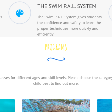
THE SWIM P.A.L. SYSTEM
rs
The Swim P.A.L. System gives students
the confidence and safety to learn the
proper techniques more quickly and
efficiently.
PROGRAMS
classes for different ages and skill-levels. Please choose the categor
child best to find out more.