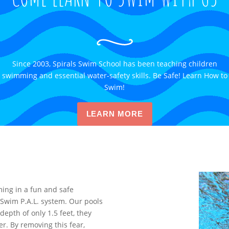
Since 2003, Spirals Swim School has been teaching children
swimming and essential water-safety skills. Be Safe! Learn How to
Swim!
LEARN MORE
ing in a fun and safe
Swim P.A.L. system. Our pools
depth of only 1.5 feet, they
r. By removing this fear,