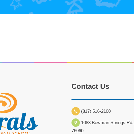
Contact Us
(817) 516-2100
1083 Bowman Springs Rd.,
76060