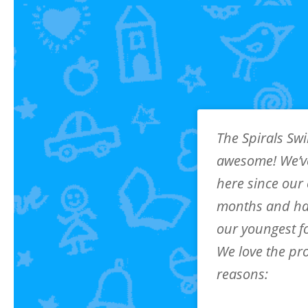
The Spirals Sw
awesome! We’v
here since our
months and ha
our youngest f
We love the pr
reasons:
Top-notch Coaches