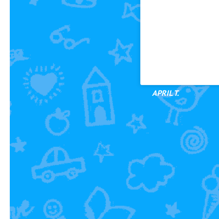
Small classes
Flexibility/Adaptabi
abilities
Kids are excited to 
Swimming is fun
APRIL T.