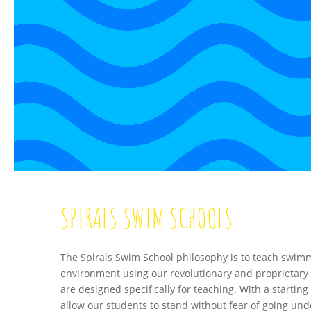
SPIRALS SWIM SCHOOLS
The Spirals Swim School philosophy is to teach swimm
environment using our revolutionary and proprietary 
are designed specifically for teaching. With a starting 
allow our students to stand without fear of going unde