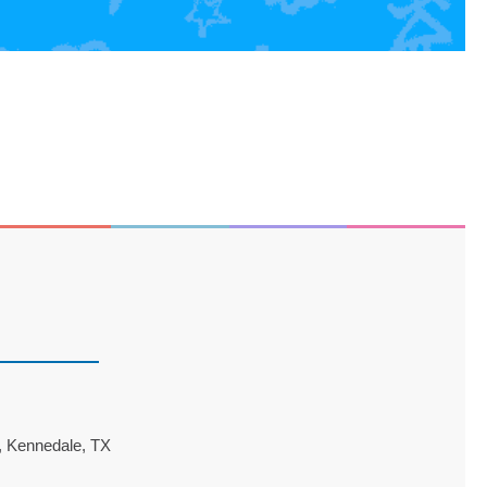
 Kennedale, TX