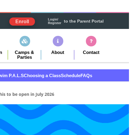
Login/
to the Parent Portal
Enroll
Register
n
Camps &
About
Contact
Parties
wim P.A.L.S
Choosing a Class
Schedule
FAQs
is to be open in July 2026