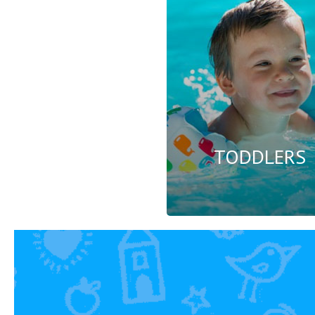
TODDLERS