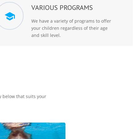
VARIOUS PROGRAMS
We have a variety of programs to offer
your children regardless of their age
and skill level.
y below that suits your