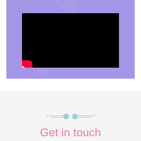
Get in touch