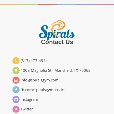
Contact Us
(817) 473-4944
1003 Magnolia St., Mansfield, TX 76063
info@spiralsgym.com
fb.com/spiralsgymnastics
Instagram
Twitter