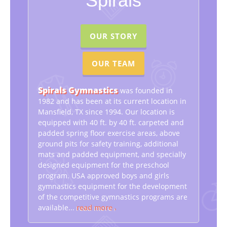
Spirals
We Also Provide
After-School Edventure, Summer Edventure
Camp,
Edventure Kids Academy and host Birthday
Parties
OUR STORY
OUR TEAM
Spirals Gymnastics
was founded in
1982 and has been at its current location in
Mansfield, TX since 1994. Our location is
equipped with 40 ft. by 40 ft. carpeted and
padded spring floor exercise areas, above
ground pits for safety training, additional
mats and padded equipment, and specially
designed equipment for the preschool
program. USA approved boys and girls
gymnastics equipment for the development
of the competitive gymnastics programs are
available...
read more