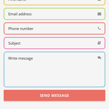
SEND MESSAGE