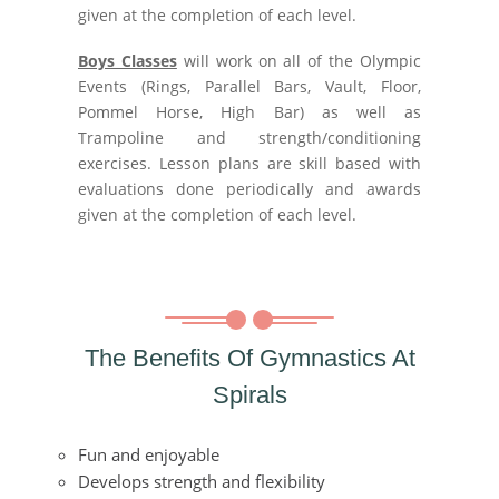
given at the completion of each level.
Boys Classes
will work on all of the Olympic
Events (Rings, Parallel Bars, Vault, Floor,
Pommel Horse, High Bar) as well as
Trampoline and strength/conditioning
exercises. Lesson plans are skill based with
evaluations done periodically and awards
given at the completion of each level.
The Benefits Of Gymnastics At
Spirals
Fun and enjoyable
Develops strength and flexibility