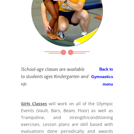
!School-age classes are available
Back to
to students ages Kindergarten and
Gymnastics
up.
menu
Girls Classes
will work on all of the Olympic
Events (Vault, Bars, Beam, Floor) as well as
Trampoline, and strength/conditioning
exercises. Lesson plans are skill based with
evaluations done periodically and awards