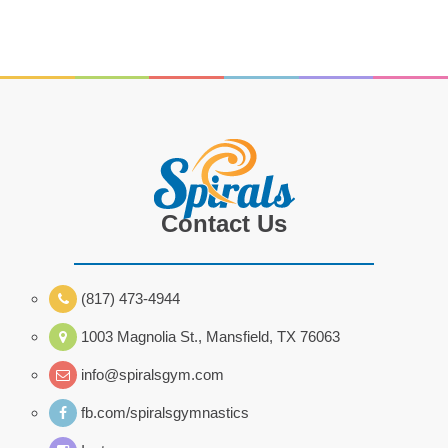
Contact Us
(817) 473-4944
1003 Magnolia St., Mansfield, TX 76063
info@spiralsgym.com
fb.com/spiralsgymnastics