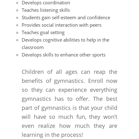
Develops coordination
Teaches listening skills
Students gain self-esteem and confidence
Provides social interaction with peers
Teaches goal setting
Develops cognitive abilities to help in the
classroom
Develops skills to enhance other sports
Children of all ages can reap the
benefits of gymnastics. Enroll now
so they can experience everything
gymnastics has to offer. The best
part of gymnastics is that your child
will have so much fun, they won’t
even realize how much they are
learning in the process!