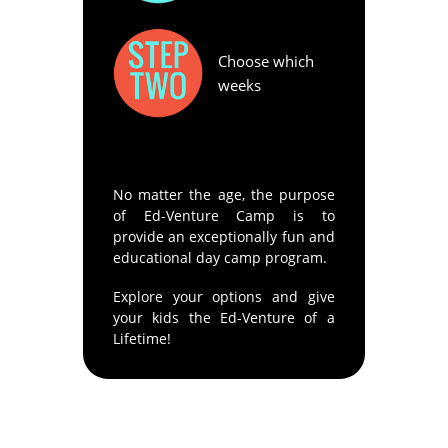
Choose which
weeks
No matter the age, the purpose
of Ed-Venture Camp is to
provide an exceptionally fun and
educational day camp program.
Explore your options and give
your kids the Ed-Venture of a
Lifetime!