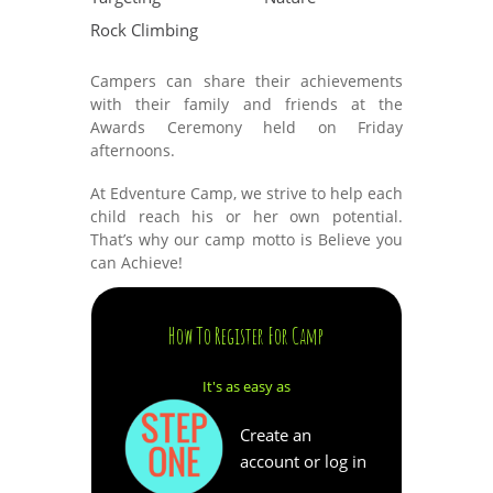
Rock Climbing
Campers can share their achievements
with their family and friends at the
Awards Ceremony held on Friday
afternoons.
At Edventure Camp, we strive to help each
child reach his or her own potential.
That’s why our camp motto is Believe you
can Achieve!
How To Register For Camp
It's as easy as
Create an
account or log in