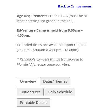
Back to Camps menu
Age Requirement:
Grades 1 – 6 (must be at
least entering 1st grade in the Fall).
Ed-Venture Camp is held from 9:00am –
4:00pm.
Extended times are available upon request
(7:30am – 9:00am & 4:00pm – 6:30pm).
* Kennedale campers will be transported to
Mansfield for some camp activities.
Overview
Dates/Themes
Tuition/Fees
Daily Schedule
Printable Details