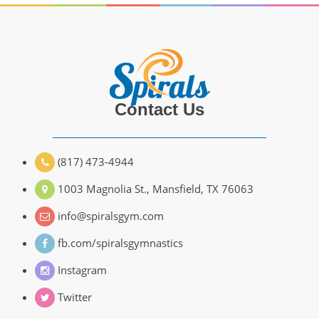
Contact Us
(817) 473-4944
1003 Magnolia St., Mansfield, TX 76063
info@spiralsgym.com
fb.com/spiralsgymnastics
Instagram
Twitter