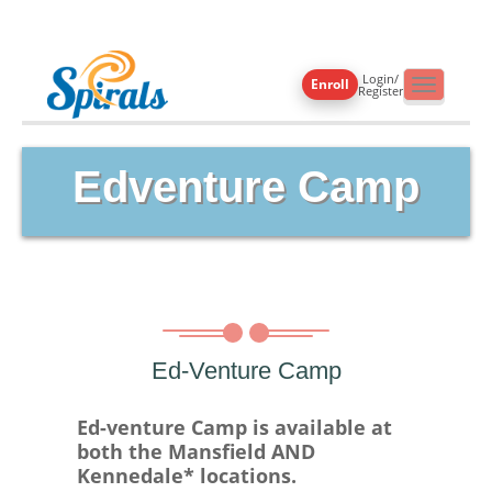
Login/
Enroll
Toggle
Register
navigati
Edventure Camp
Ed-Venture Camp
Ed-venture Camp is available at
both the Mansfield AND
Kennedale* locations.