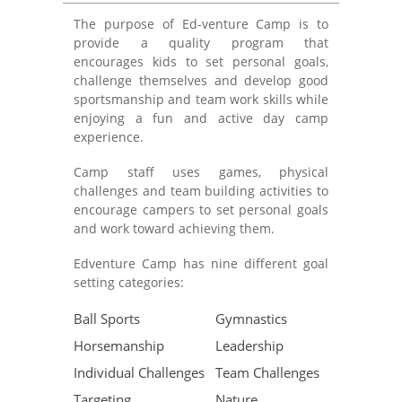
The purpose of Ed-venture Camp is to
provide a quality program that
encourages kids to set personal goals,
challenge themselves and develop good
sportsmanship and team work skills while
enjoying a fun and active day camp
experience.
Camp staff uses games, physical
challenges and team building activities to
encourage campers to set personal goals
and work toward achieving them.
Edventure Camp has nine different goal
setting categories:
Ball Sports
Gymnastics
Horsemanship
Leadership
Individual Challenges
Team Challenges
Targeting
Nature