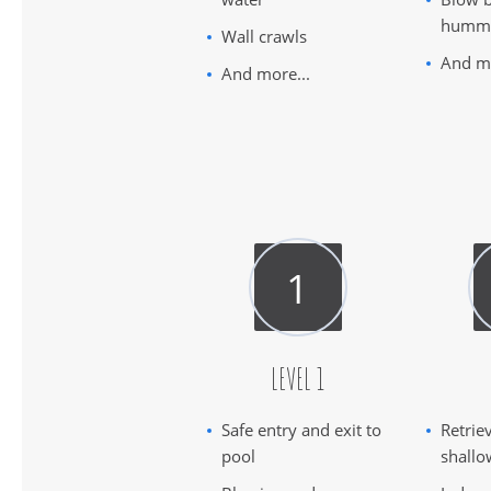
humm
Wall crawls
And mo
And more...
LEVEL 1
Safe entry and exit to
Retrie
pool
shallo