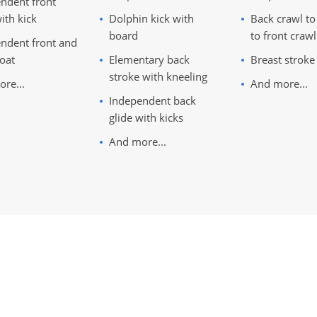
ndent front
ith kick
Dolphin kick with
Back crawl to
board
to front crawl
ndent front and
loat
Elementary back
Breast stroke
stroke with kneeling
re...
And more...
Independent back
glide with kicks
And more...