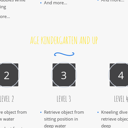
And more...
ing
re...
AGE KINDERGARTEN AND UP
LEVEL 2
LEVEL 3
LEVEL 
ve object from
Retrieve object from
Kneeling dive
w water
sitting position in
retrieve obje
deep water
deep