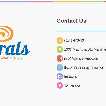
Contact Us
(817) 473-4944
1003 Magnolia St., Mansfie
info@spiralsgym.com
fb.com/spiralsgymnastics
Instagram
Twitter (X)