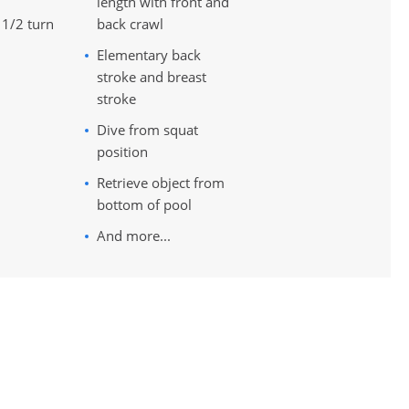
length with front and
 1/2 turn
back crawl
Elementary back
stroke and breast
stroke
Dive from squat
position
Retrieve object from
bottom of pool
And more...