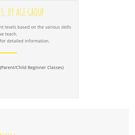
ES, BY AGE GROUP
t levels based on the various skills
we teach.
for detailed information.
(Parent/Child Beginner Classes)