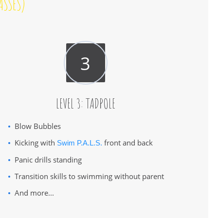
ASSES)
LEVEL 3: TADPOLE
Blow Bubbles
Kicking with
front and back
Swim P.A.L.S.
Panic drills standing
Transition skills to swimming without parent
And more...