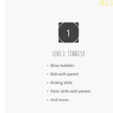
AGE 1
LEVEL 1: STARFISH
Blow bubbles
Bob with parent
Kicking skills
Panic drills with parent
And more...