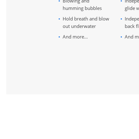
Blowing and
Indepe
humming bubbles
glide w
Hold breath and blow
Indepe
out underwater
back f
And more...
And mo