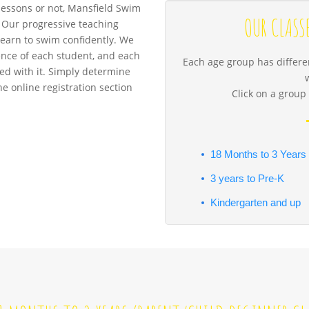
essons or not, Mansfield Swim
OUR CLASS
u. Our progressive teaching
learn to swim confidently. We
ence of each student, and each
Each age group has differen
ated with it. Simply determine
the online registration section
Click on a group 
18 Months to 3 Years
3 years to Pre-K
Kindergarten and up