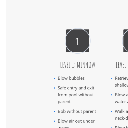
LEVEL 1: MINNOW
LEVEL
Blow bubbles
Retrie
shallo
Safe entry and exit
from pool without
Blow a
parent
water 
Bob without parent
Walk a
neck-d
Blow air out under
water
Blow b