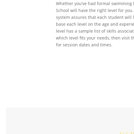
Whether you’ve had formal swimming l
School will have the right level for yo
system assures that each student will 
base each level on the age and experi
level has a sample list of skills associ
which level fits your needs, then visit 
for session dates and times.