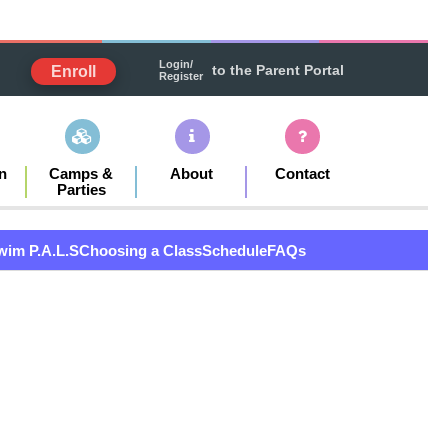
Login/
to the Parent Portal
Enroll
Register
n
Camps &
About
Contact
Parties
wim P.A.L.S
Choosing a Class
Schedule
FAQs