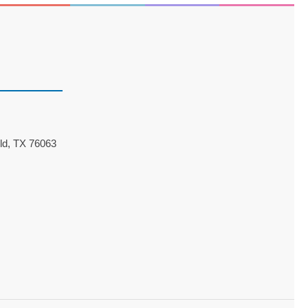
ld, TX 76063