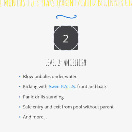
8 MONTHS TO 3 YEARS (PARENT/CHILD BEGINNER CL
LEVEL 2: ANGELFISH
Blow bubbles under water
Kicking with
front and back
Swim P.A.L.S.
Panic drills standing
Safe entry and exit from pool without parent
And more...