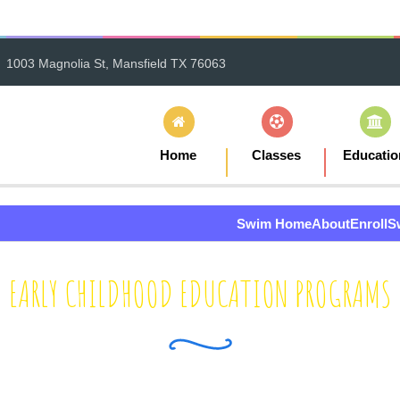
1003 Magnolia St, Mansfield TX 76063
Home
Classes
Educatio
Swim Home
About
Enroll
S
EARLY CHILDHOOD EDUCATION PROGRAMS