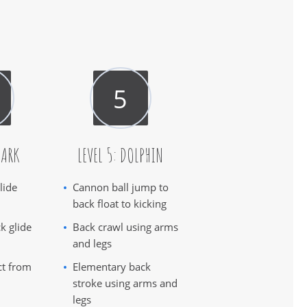
HARK
LEVEL 5: DOLPHIN
lide
Cannon ball jump to
back float to kicking
k glide
Back crawl using arms
and legs
ct from
Elementary back
stroke using arms and
legs