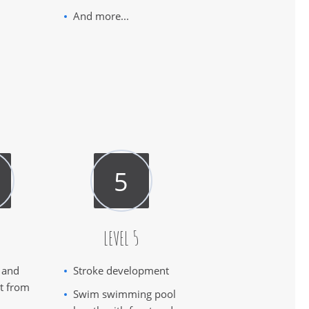
And more...
4
LEVEL 5
 and
Stroke development
ct from
Swim swimming pool