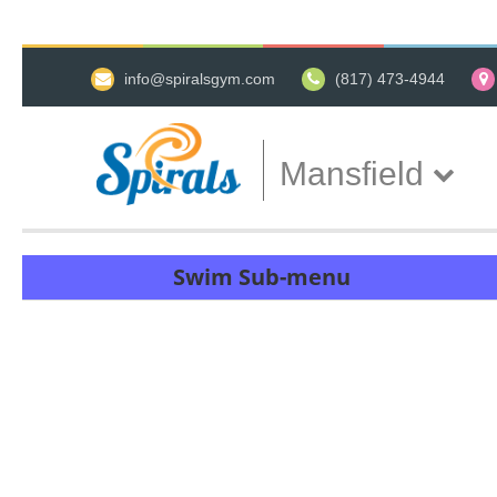
info@spiralsgym.com
(817) 473-4944
Mansfield
Swim Sub-menu