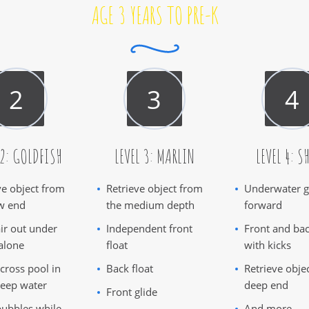
AGE 3 YEARS TO PRE-K
 2: GOLDFISH
LEVEL 3: MARLIN
LEVEL 4: S
ve object from
Retrieve object from
Underwater g
w end
the medium depth
forward
ir out under
Independent front
Front and bac
alone
float
with kicks
cross pool in
Back float
Retrieve obje
eep water
deep end
Front glide
ubbles while
And more...